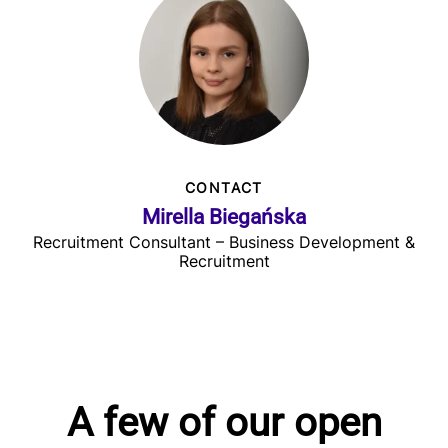
CONTACT
Mirella Biegańska
Recruitment Consultant – Business Development &
Recruitment
A few of our open