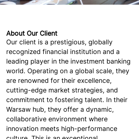
About Our Client
Our client is a prestigious, globally
recognized financial institution and a
leading player in the investment banking
world. Operating on a global scale, they
are renowned for their excellence,
cutting-edge market strategies, and
commitment to fostering talent. In their
Warsaw hub, they offer a dynamic,
collaborative environment where
innovation meets high-performance
culture. This is an exceptional