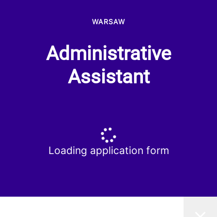
WARSAW
Administrative
Assistant
Loading application form