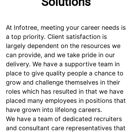
Solutions
At Infotree, meeting your career needs is
a top priority. Client satisfaction is
largely dependent on the resources we
can provide, and we take pride in our
delivery. We have a supportive team in
place to give quality people a chance to
grow and challenge themselves in their
roles which has resulted in that we have
placed many employees in positions that
have grown into lifelong careers.
We have a team of dedicated recruiters
and consultant care representatives that