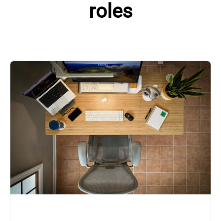
roles