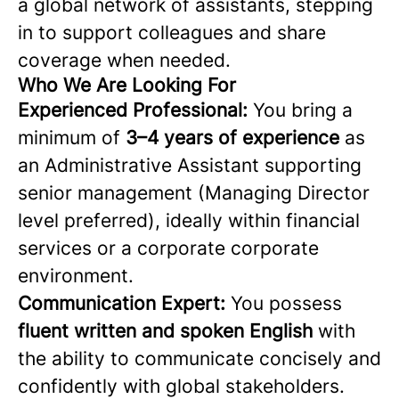
a global network of assistants, stepping
in to support colleagues and share
coverage when needed.
Who We Are Looking For
Experienced Professional:
You bring a
minimum of
3–4 years of experience
as
an Administrative Assistant supporting
senior management (Managing Director
level preferred), ideally within financial
services or a corporate corporate
environment.
Communication Expert:
You possess
fluent written and spoken English
with
the ability to communicate concisely and
confidently with global stakeholders.