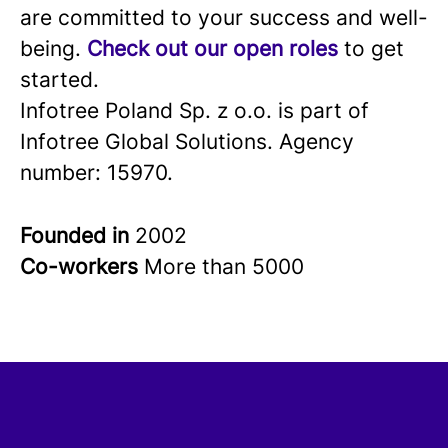
are committed to your success and well-
being.
Check out our open roles
to get
started.
Infotree Poland Sp. z o.o. is part of
Infotree Global Solutions. Agency
number: 15970.
Founded in
2002
Co-workers
More than 5000