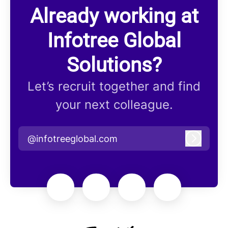
Already working at
Infotree Global
Solutions?
Let’s recruit together and find
your next colleague.
@infotreeglobal.com
Log in