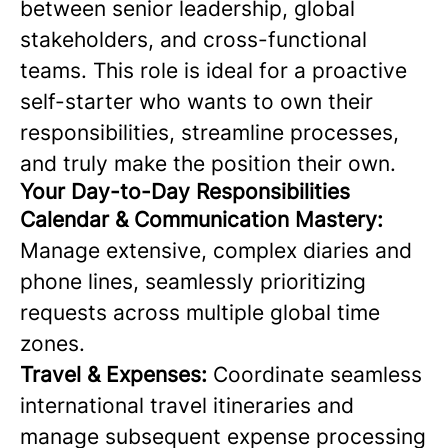
between senior leadership, global
stakeholders, and cross-functional
teams. This role is ideal for a proactive
self-starter who wants to own their
responsibilities, streamline processes,
and truly make the position their own.
Your Day-to-Day Responsibilities
Calendar & Communication Mastery:
Manage extensive, complex diaries and
phone lines, seamlessly prioritizing
requests across multiple global time
zones.
Travel & Expenses:
Coordinate seamless
international travel itineraries and
manage subsequent expense processing