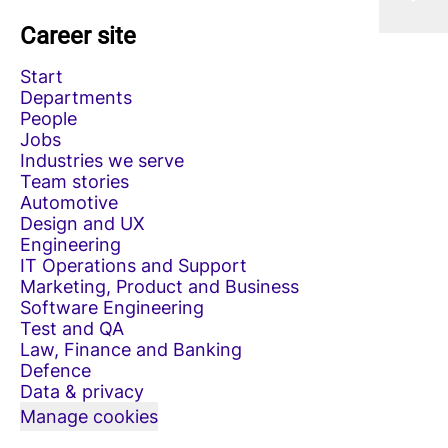
Career site
Start
Departments
People
Jobs
Industries we serve
Team stories
Automotive
Design and UX
Engineering
IT Operations and Support
Marketing, Product and Business
Software Engineering
Test and QA
Law, Finance and Banking
Defence
Data & privacy
Manage cookies