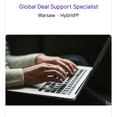
Global Deal Support Specialist
Warsaw
·
Hybrid