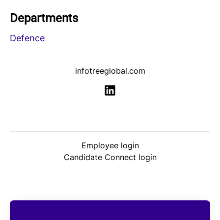
Departments
Defence
infotreeglobal.com
Employee login
Candidate Connect login