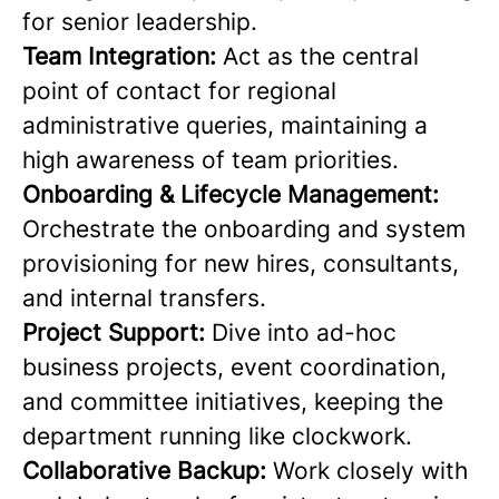
for senior leadership.
Team Integration:
Act as the central
point of contact for regional
administrative queries, maintaining a
high awareness of team priorities.
Onboarding & Lifecycle Management:
Orchestrate the onboarding and system
provisioning for new hires, consultants,
and internal transfers.
Project Support:
Dive into ad-hoc
business projects, event coordination,
and committee initiatives, keeping the
department running like clockwork.
Collaborative Backup:
Work closely with