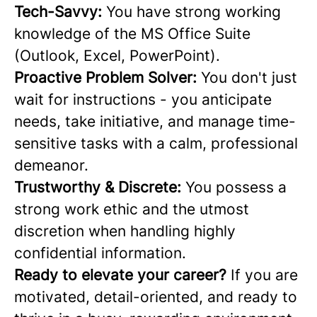
Tech-Savvy:
You have strong working
knowledge of the MS Office Suite
(Outlook, Excel, PowerPoint).
Proactive Problem Solver:
You don't just
wait for instructions - you anticipate
needs, take initiative, and manage time-
sensitive tasks with a calm, professional
demeanor.
Trustworthy & Discrete:
You possess a
strong work ethic and the utmost
discretion when handling highly
confidential information.
Ready to elevate your career?
If you are
motivated, detail-oriented, and ready to