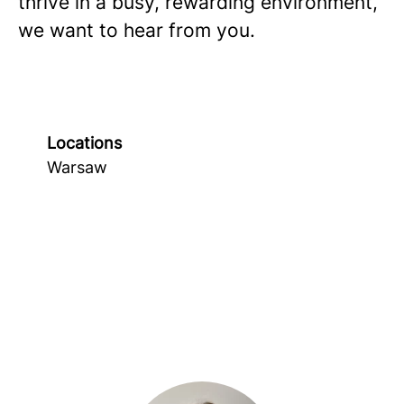
thrive in a busy, rewarding environment,
we want to hear from you.
Locations
Warsaw