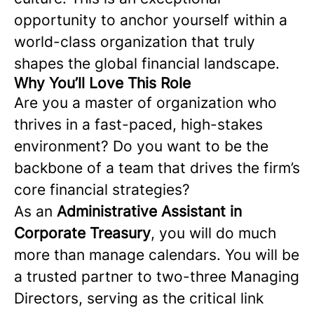
opportunity to anchor yourself within a
world-class organization that truly
shapes the global financial landscape.
Why You’ll Love This Role
Are you a master of organization who
thrives in a fast-paced, high-stakes
environment? Do you want to be the
backbone of a team that drives the firm’s
core financial strategies?
As an
Administrative Assistant in
Corporate Treasury
, you will do much
more than manage calendars. You will be
a trusted partner to two-three Managing
Directors, serving as the critical link