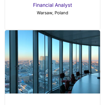
Financial Analyst
Warsaw, Poland