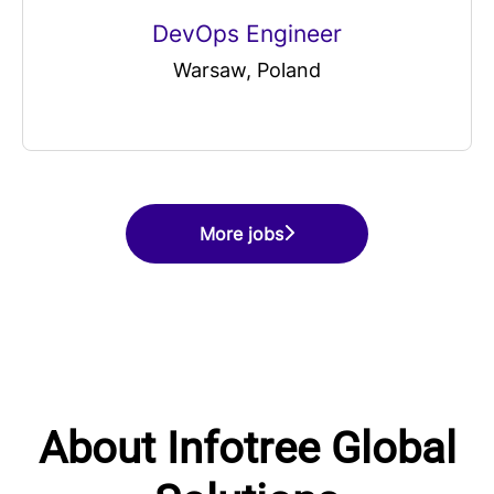
DevOps Engineer
Warsaw, Poland
More jobs
About Infotree Global