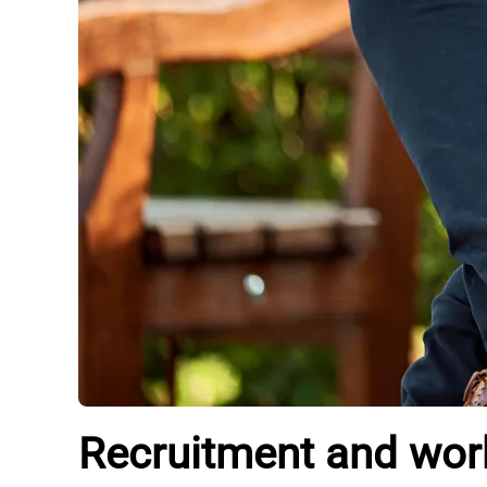
Recruitment and workf