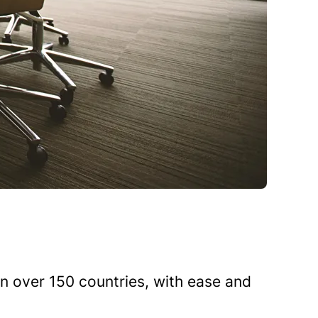
n over 150 countries, with ease and