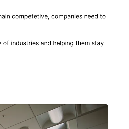
remain competetive, companies need to
 of industries and helping them stay