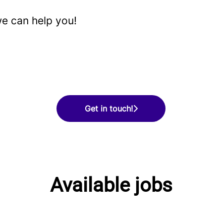
e can help you!
Get in touch!
Available jobs