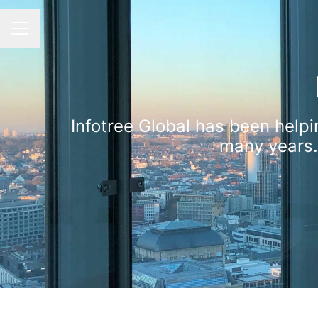
CAREER MENU
Infotree Global has been helpi
many years.