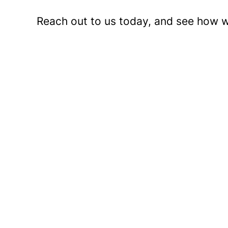
Reach out to us today, and see how w