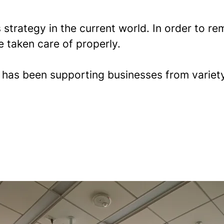
 strategy in the current world. In order to 
e taken care of properly.
l
has been supporting businesses from variety