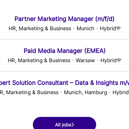
Partner Marketing Manager (m/f/d)
HR, Marketing & Business
·
Munich
·
Hybrid
Paid Media Manager (EMEA)
HR, Marketing & Business
·
Warsaw
·
Hybrid
pert Solution Consultant – Data & Insights m/
R, Marketing & Business
·
Munich, Hamburg
·
Hybrid
All jobs