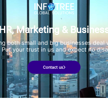
HR, Marketing & Busines
ng both small and big businesses deal w
 Put your trust in us and expect no dis
Contact us