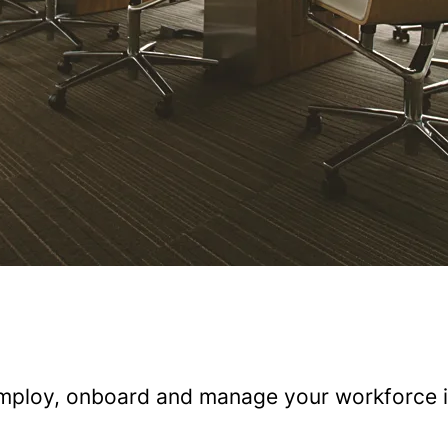
 employ, onboard and manage your workforce i