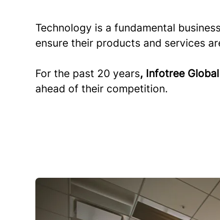
Technology is a fundamental business
ensure their products and services ar
For the past 20 years
, Infotree Globa
ahead of their competition.