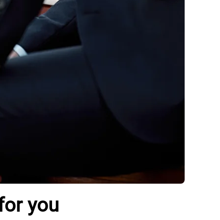
for you