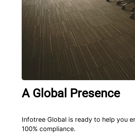
A Global Presence
Infotree Global is ready to help you
100% compliance.