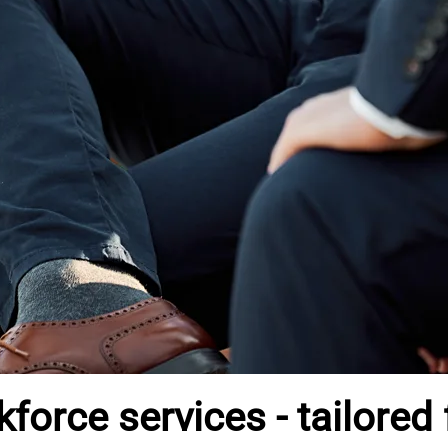
orce services - tailored 