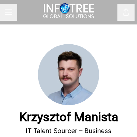
Shar
CAREER MENU
Krzysztof Manista
IT Talent Sourcer – Business