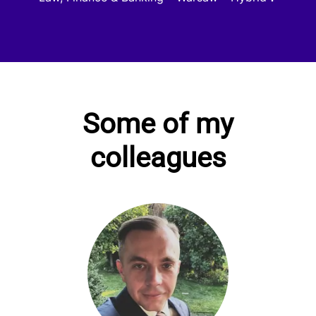
Some of my
colleagues