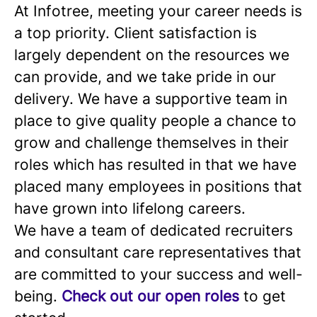
At Infotree, meeting your career needs is
a top priority. Client satisfaction is
largely dependent on the resources we
can provide, and we take pride in our
delivery. We have a supportive team in
place to give quality people a chance to
grow and challenge themselves in their
roles which has resulted in that we have
placed many employees in positions that
have grown into lifelong careers.
We have a team of dedicated recruiters
and consultant care representatives that
are committed to your success and well-
being.
Check out our open roles
to get