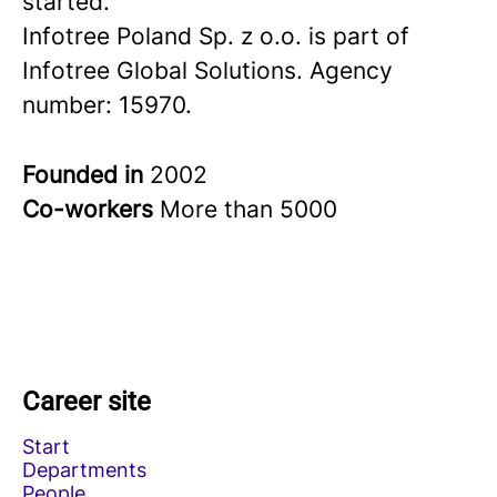
started.
Infotree Poland Sp. z o.o. is part of
Infotree Global Solutions. Agency
number: 15970.
Founded in
2002
Co-workers
More than 5000
Career site
Start
Departments
People