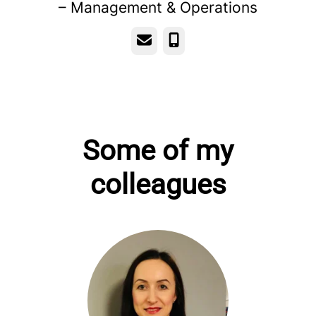
– Management & Operations
Email
Phone
Some of my
colleagues