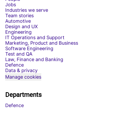
Jobs
Industries we serve
Team stories
Automotive
Design and UX
Engineering
IT Operations and Support
Marketing, Product and Business
Software Engineering
Test and QA
Law, Finance and Banking
Defence
Data & privacy
Manage cookies
Departments
Defence