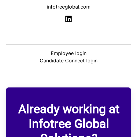
infotreeglobal.com
Employee login
Candidate Connect login
Already working at
Infotree Global