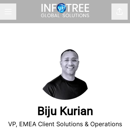
Shar
CAREER MENU
Biju Kurian
VP, EMEA Client Solutions & Operations