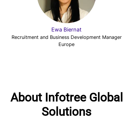
Ewa Biernat
Recruitment and Business Development Manager
Europe
About Infotree Global
Solutions